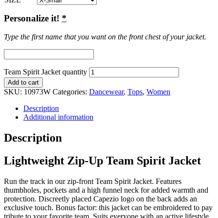
Personalize it!
*
Type the first name that you want on the front chest of your jacket.
Team Spirit Jacket quantity
Add to cart
SKU:
10973W
Categories:
Dancewear
,
Tops
,
Women
Description
Additional information
Description
Lightweight Zip-Up Team Spirit Jacket
Run the track in our zip-front Team Spirit Jacket. Features
thumbholes, pockets and a high funnel neck for added warmth and
protection. Discreetly placed Capezio logo on the back adds an
exclusive touch. Bonus factor: this jacket can be embroidered to pay
tribute to your favorite team. Suits everyone with an active lifestyle.