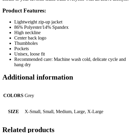
Product Features:
Lightweight zip-up jacket
86% Polyester/14% Spandex
High neckline
Center back logo
Thumbholes
Pockets
Unisex, loose fit
Recommended care: Machine wash cold, delicate cycle and
hang dry
Additional information
COLORS
Grey
SIZE
X-Small, Small, Medium, Large, X-Large
Related products