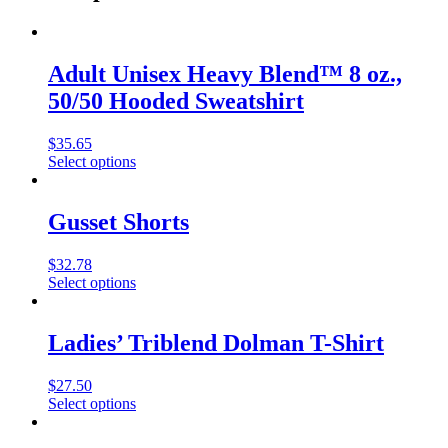
Adult Unisex Heavy Blend™ 8 oz.,
50/50 Hooded Sweatshirt
$
35.65
Select options
Gusset Shorts
$
32.78
Select options
Ladies’ Triblend Dolman T-Shirt
$
27.50
Select options