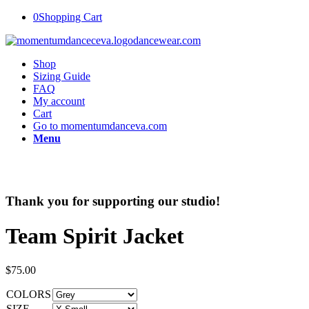
0
Shopping Cart
Shop
Sizing Guide
FAQ
My account
Cart
Go to momentumdanceva.com
Menu
Thank you for supporting our studio!
Team Spirit Jacket
$
75.00
COLORS
SIZE